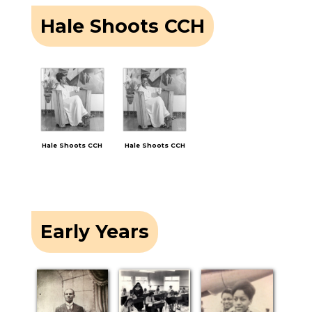
Hale Shoots CCH
Hale Shoots CCH
Hale Shoots CCH
Early Years