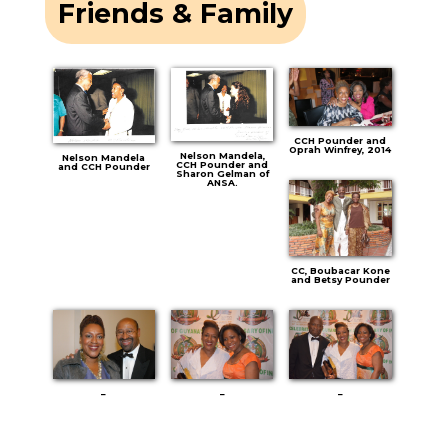
Friends & Family
CCH Pounder and
Oprah Winfrey, 2014
Nelson Mandela,
Nelson Mandela
CCH Pounder and
and CCH Pounder
Sharon Gelman of
ANSA.
CC, Boubacar Kone
and Betsy Pounder
–
–
–