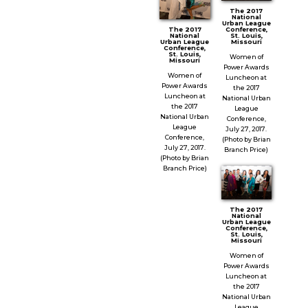
The 2017
National
Urban League
Conference,
The 2017
St. Louis,
National
Missouri
Urban League
Conference,
St. Louis,
Women of
Missouri
Power Awards
Women of
Luncheon at
Power Awards
the 2017
Luncheon at
National Urban
the 2017
League
National Urban
Conference,
League
July 27, 2017.
Conference,
(Photo by Brian
July 27, 2017.
Branch Price)
(Photo by Brian
Branch Price)
The 2017
National
Urban League
Conference,
St. Louis,
Missouri
Women of
Power Awards
Luncheon at
the 2017
National Urban
League