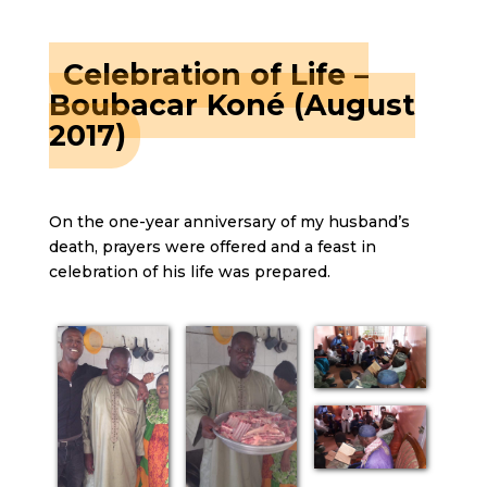
Celebration of Life –
Boubacar Koné (August
2017)
On the one-year anniversary of my husband’s
death, prayers were offered and a feast in
celebration of his life was prepared.