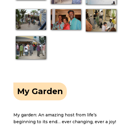
My Garden
My garden: An amazing host from life’s
beginning to its end… ever changing, ever a joy!