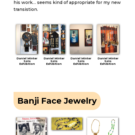
his work… seems kind of appropriate for my new
transistion.
Daniel Minter
Daniel Minter
Daniel Minter
Daniel Minter
Solo
Solo
Solo
Solo
Exhibition
Exhibition
Exhibition
Exhibition
Banji Face Jewelry