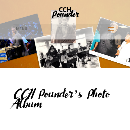
MENU
CCH Pounder’s Photo
Album