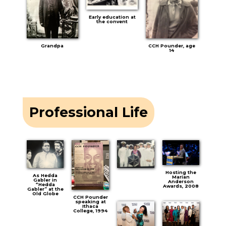
Early education at
the convent
Grandpa
CCH Pounder, age
14
Professional Life
Hosting the
As Hedda
Marian
Gabler in
Anderson
“Hedda
Awards, 2008
Gabler” at the
Old Globe
CCH Pounder
speaking at
Ithaca
College, 1994