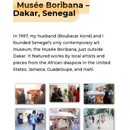
Musée Boribana –
Dakar, Senegal
In 1997, my husband (Boubacar Koné) and I
founded Senegal’s only contemporary art
museum, the Musée Boribana, just outside
Dakar. It featured works by local artists and
pieces from the African diaspora in the United
States, Jamaica, Guadeloupe, and Haiti.