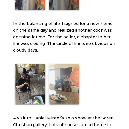
In the balancing of life, I signed for a new home
on the same day and realized another door was
opening for me. For the seller, a chapter in her
life was closing. The circle of life is so obvious on
cloudy days.
A visit to Daniel Minter’s solo show at the Soren
Christian gallery. Lots of houses are a theme in