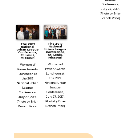
Conference,
July 27, 2017.
(Photo by Brian
Branch Price)
The 2017
The 2017
National
National
Urban League
Urban League
Conference,
Conference,
St. Louis,
St. Louis,
Missouri
Missouri
Women of
Women of
Power Awards
Power Awards
Luncheon at
Luncheon at
the 2017
the 2017
National Urban
National Urban
League
League
Conference,
Conference,
July 27, 2017.
July 27, 2017.
(Photo by Brian
(Photo by Brian
Branch Price)
Branch Price)