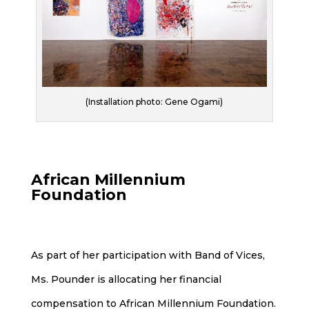
(Installation photo: Gene Ogami)
African Millennium
Foundation
As part of her participation with Band of Vices,
Ms. Pounder is allocating her financial
compensation to African Millennium Foundation.