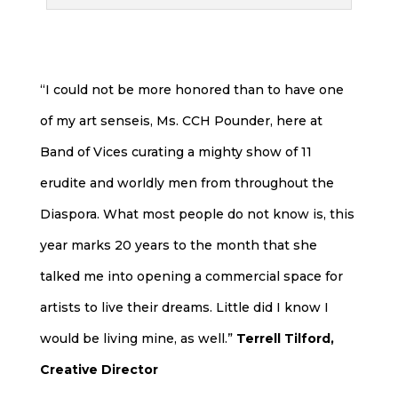
“I could not be more honored than to have one
of my art senseis, Ms. CCH Pounder, here at
Band of Vices curating a mighty show of 11
erudite and worldly men from throughout the
Diaspora. What most people do not know is, this
year marks 20 years to the month that she
talked me into opening a commercial space for
artists to live their dreams. Little did I know I
would be living mine, as well.”
Terrell Tilford,
Creative Director