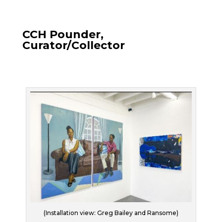
CCH Pounder,
Curator/Collector
(Installation view: Greg Bailey and Ransome)