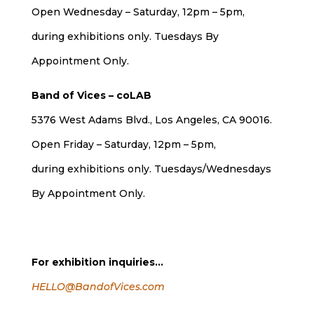
Open Wednesday – Saturday, 12pm – 5pm,
during exhibitions only. Tuesdays By
Appointment Only.
Band of Vices – coLAB
5376 West Adams Blvd., Los Angeles, CA 90016.
Open Friday – Saturday, 12pm – 5pm,
during exhibitions only. Tuesdays/Wednesdays
By Appointment Only.
For exhibition inquiries…
HELLO@BandofVices.com