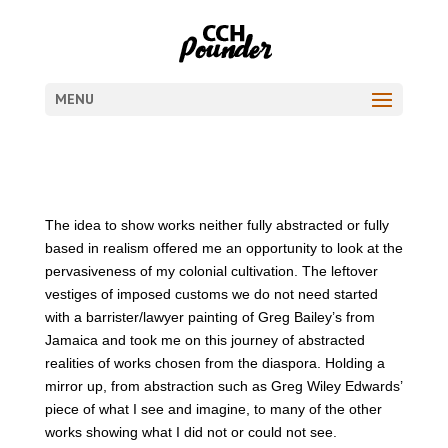
MENU
The idea to show works neither fully abstracted or fully
based in realism offered me an opportunity to look at the
pervasiveness of my colonial cultivation. The leftover
vestiges of imposed customs we do not need started
with a barrister/lawyer painting of Greg Bailey’s from
Jamaica and took me on this journey of abstracted
realities of works chosen from the diaspora. Holding a
mirror up, from abstraction such as Greg Wiley Edwards’
piece of what I see and imagine, to many of the other
works showing what I did not or could not see.