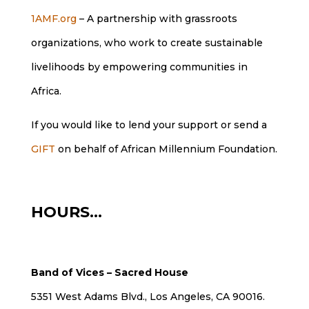
1AMF.org
– A partnership with grassroots
organizations, who work to create sustainable
livelihoods by empowering communities in
Africa.
If you would like to lend your support or send a
GIFT
on behalf of African Millennium Foundation.
HOURS…
Band of Vices – Sacred House
5351 West Adams Blvd., Los Angeles, CA 90016.