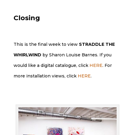
Closing
This is the final week to view
STRADDLE THE
WHIRLWIND
by Sharon Louise Barnes. If you
would like a digital catalogue, click
HERE
. For
more installation views, click
HERE
.