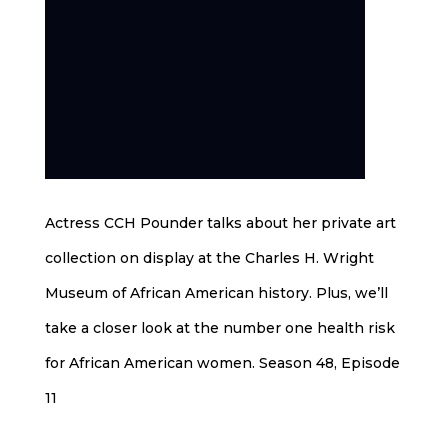
Actress CCH Pounder talks about her private art
collection on display at the Charles H. Wright
Museum of African American history. Plus, we’ll
take a closer look at the number one health risk
for African American women. Season 48, Episode
11