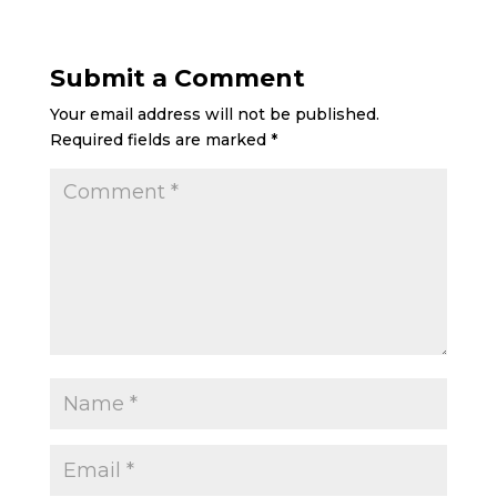
Submit a Comment
Your email address will not be published.
Required fields are marked
*