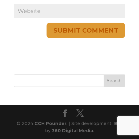
© 2024
CCH Pounder
. | Site development
Blog
by
360 Digital Media
.