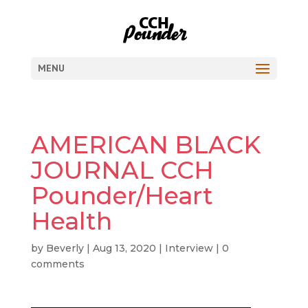
MENU
AMERICAN BLACK
JOURNAL CCH
Pounder/Heart
Health
by
Beverly
|
Aug 13, 2020
|
Interview
|
0
comments