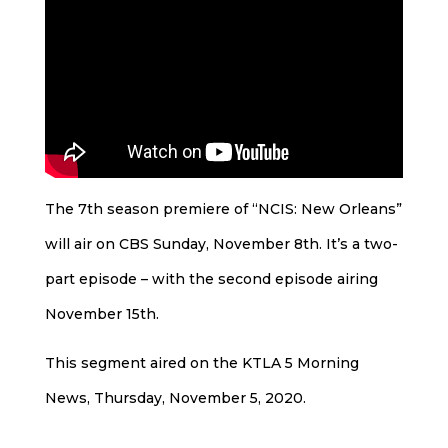
The 7th season premiere of “NCIS: New Orleans”
will air on CBS Sunday, November 8th. It’s a two-
part episode – with the second episode airing
November 15th.
This segment aired on the KTLA 5 Morning
News, Thursday, November 5, 2020.