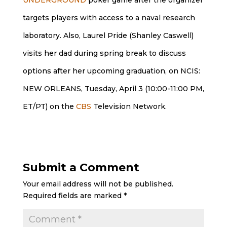
targets players with access to a naval research
laboratory. Also, Laurel Pride (Shanley Caswell)
visits her dad during spring break to discuss
options after her upcoming graduation, on NCIS:
NEW ORLEANS, Tuesday, April 3 (10:00-11:00 PM,
ET/PT) on the
CBS
Television Network.
Submit a Comment
Your email address will not be published.
Required fields are marked
*