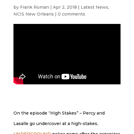
by
Frank Roman
|
Apr 2, 2018
|
Latest News
,
NCIS New Orleans
|
0 comments
On the episode “High Stakes” – Percy and
Lasalle go undercover at a high-stakes,
UNDERGROUND
poker game after the organizer