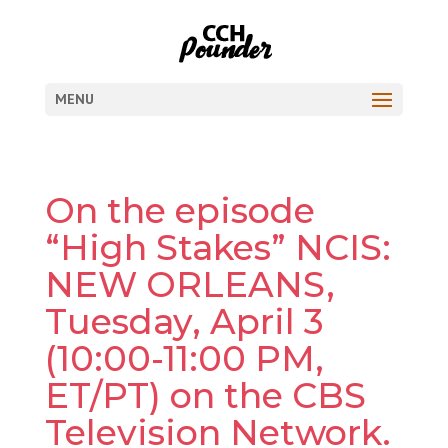
MENU
On the episode
“High Stakes” NCIS:
NEW ORLEANS,
Tuesday, April 3
(10:00-11:00 PM,
ET/PT) on the CBS
Television Network.