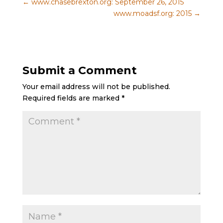
←
www.chasebrexton.org: September 26, 2015
www.moadsf.org: 2015
→
Submit a Comment
Your email address will not be published.
Required fields are marked
*