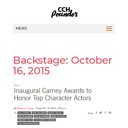
MENU
Backstage: October
16, 2015