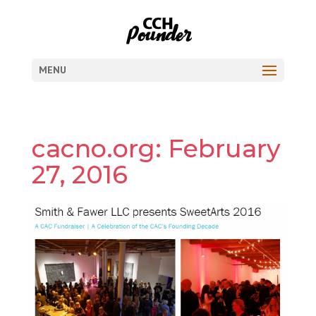
MENU
cacno.org: February
27, 2016