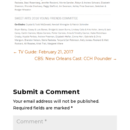
←
TV Guide: February 21, 2017
CBS: New Orleans Cast: CCH Pounder
→
Submit a Comment
Your email address will not be published.
Required fields are marked
*