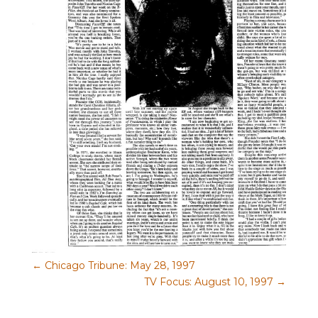
←
Chicago Tribune: May 28, 1997
TV Focus: August 10, 1997
→