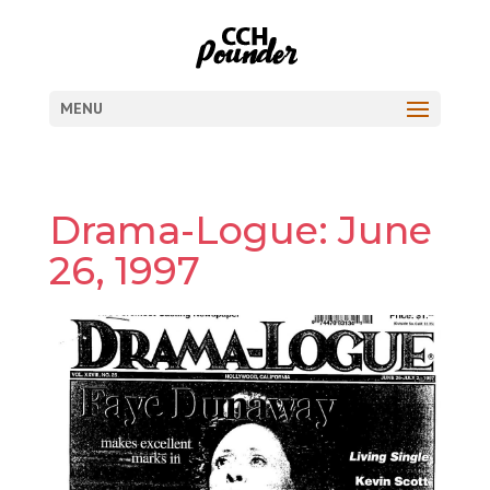
MENU
Drama-Logue: June
26, 1997