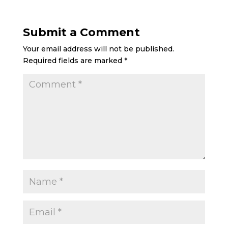
Submit a Comment
Your email address will not be published.
Required fields are marked
*