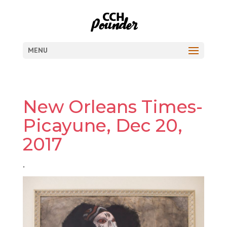
MENU
New Orleans Times-
Picayune, Dec 20,
2017
,