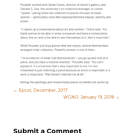
←
Epcot, December, 2017
WGNO: January 19, 2018
→
Submit a Comment