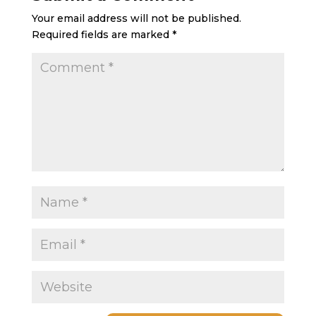
Your email address will not be published.
Required fields are marked
*