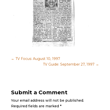
←
TV Focus: August 10, 1997
TV Guide: September 27, 1997
→
Submit a Comment
Your email address will not be published.
Required fields are marked
*