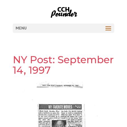
MENU
NY Post: September
14, 1997