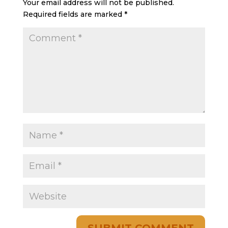
Your email address will not be published.
Required fields are marked
*