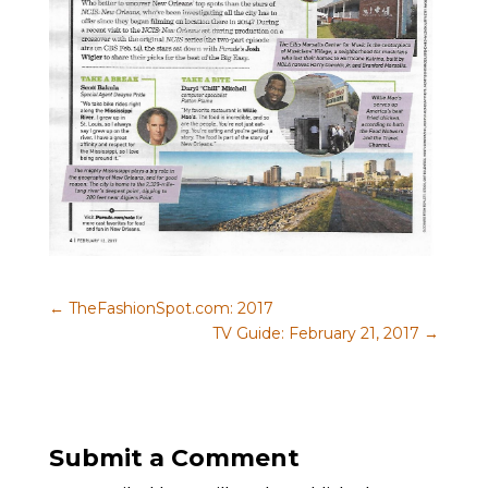
←
TheFashionSpot.com: 2017
TV Guide: February 21, 2017
→
Submit a Comment