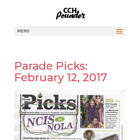
MENU
Parade Picks:
February 12, 2017