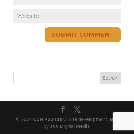
© 2024
CCH Pounder
. | Site development
Blog
by
360 Digital Media
.