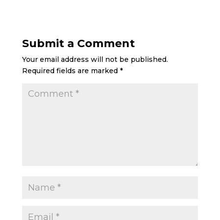
Submit a Comment
Your email address will not be published.
Required fields are marked
*