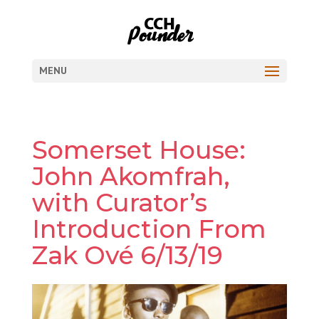
MENU
Somerset House:
John Akomfrah,
with Curator’s
Introduction From
Zak Ové 6/13/19