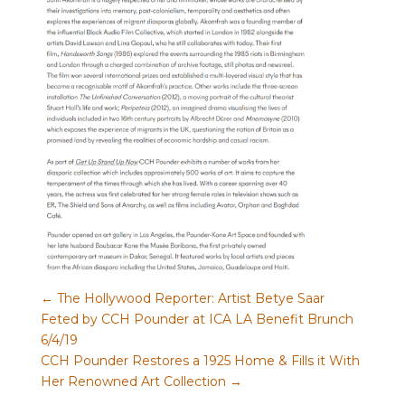
←
The Hollywood Reporter: Artist Betye Saar
Feted by CCH Pounder at ICA LA Benefit Brunch
6/4/19
CCH Pounder Restores a 1925 Home & Fills it With
Her Renowned Art Collection
→