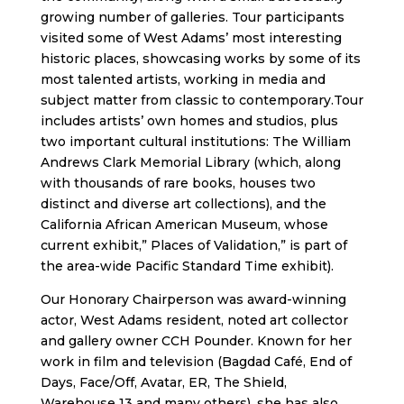
growing number of galleries. Tour participants
visited some of West Adams’ most interesting
historic places, showcasing works by some of its
most talented artists, working in media and
subject matter from classic to contemporary.Tour
includes artists’ own homes and studios, plus
two important cultural institutions: The William
Andrews Clark Memorial Library (which, along
with thousands of rare books, houses two
distinct and diverse art collections), and the
California African American Museum, whose
current exhibit,” Places of Validation,” is part of
the area-wide Pacific Standard Time exhibit).
Our Honorary Chairperson was award-winning
actor, West Adams resident, noted art collector
and gallery owner CCH Pounder. Known for her
work in film and television (Bagdad Café, End of
Days, Face/Off, Avatar, ER, The Shield,
Warehouse 13 and many others), she has also