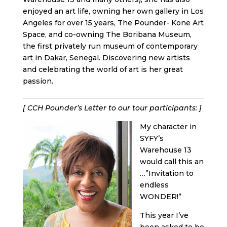
enjoyed an art life, owning her own gallery in Los
Angeles for over 15 years, The Pounder- Kone Art
Space, and co-owning The Boribana Museum,
the first privately run museum of contemporary
art in Dakar, Senegal. Discovering new artists
and celebrating the world of art is her great
passion.
[ CCH Pounder’s Letter to our tour participants: ]
My character in
SYFY’s
Warehouse 13
would call this an
…”Invitation to
endless
WONDER!”
This year I’ve
been asked to be