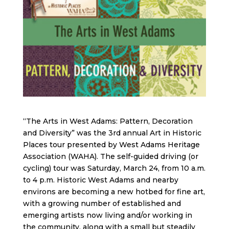
“The Arts in West Adams: Pattern, Decoration
and Diversity” was the 3rd annual Art in Historic
Places tour presented by West Adams Heritage
Association (WAHA). The self-guided driving (or
cycling) tour was Saturday, March 24, from 10 a.m.
to 4 p.m. Historic West Adams and nearby
environs are becoming a new hotbed for fine art,
with a growing number of established and
emerging artists now living and/or working in
the community, along with a small but steadily