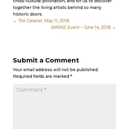
cross-cultural pollination, and for us to discover
together the living artists behind so many
historic doors.
←
The Gleaner: May 11, 2018
AMPAS Event – June 14, 2018
→
Submit a Comment
Your email address will not be published.
Required fields are marked
*