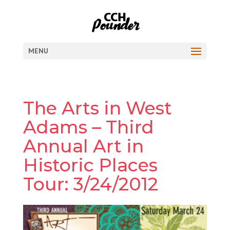
MENU
The Arts in West
Adams – Third
Annual Art in
Historic Places
Tour: 3/24/2012