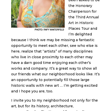
the Honorary
Chairperson for
the Third Annual
Art in Historic
Places Tour and
I’m delighted
because I think we may be missing a fantastic
opportunity to meet each other, see who else is
here, realize that “artists” of many disciplines
who live in close proximity to each other may
have a darn good time enjoying each other’s
works and company. It’s a great way to show all
our friends what our neighborhood looks like. It’s
an opportunity to potentially fill those large
historic walls with new art … I’m getting excited
and I hope you are, too.
I invite you to my neighborhood not only for the
art, but for its history, architecture,