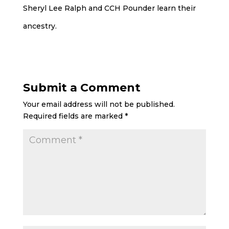
Sheryl Lee Ralph and CCH Pounder learn their
ancestry.
Submit a Comment
Your email address will not be published.
Required fields are marked
*