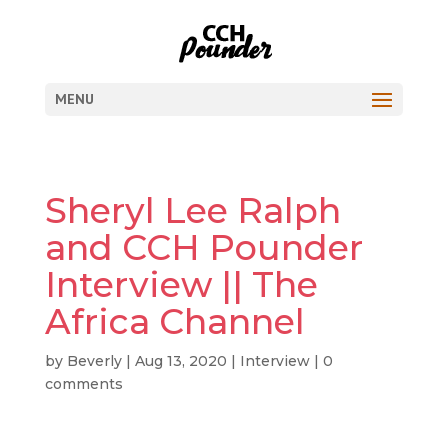
MENU
Sheryl Lee Ralph
and CCH Pounder
Interview || The
Africa Channel
by
Beverly
|
Aug 13, 2020
|
Interview
|
0
comments