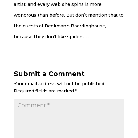
artist; and every web she spins is more
wondrous than before. But don’t mention that to
the guests at Beekman’s Boardinghouse,
because they don’t like spiders. . .
Submit a Comment
Your email address will not be published.
Required fields are marked
*