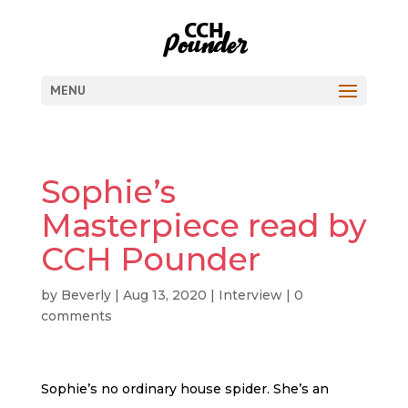
MENU
Sophie’s
Masterpiece read by
CCH Pounder
by
Beverly
|
Aug 13, 2020
|
Interview
|
0
comments
Sophie’s no ordinary house spider. She’s an