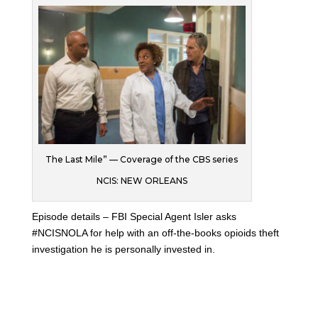
The Last Mile” — Coverage of the CBS series
NCIS: NEW ORLEANS
Episode details – FBI Special Agent Isler asks
#NCISNOLA for help with an off-the-books opioids theft
investigation he is personally invested in.