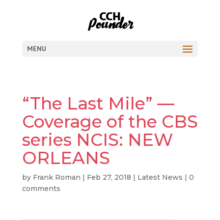
MENU
“The Last Mile” —
Coverage of the CBS
series NCIS: NEW
ORLEANS
by
Frank Roman
|
Feb 27, 2018
|
Latest News
|
0
comments