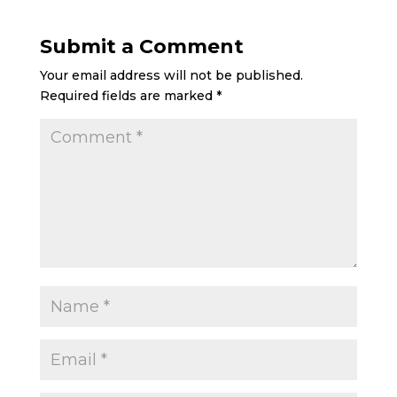
Submit a Comment
Your email address will not be published.
Required fields are marked
*