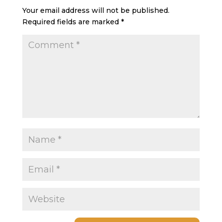
Your email address will not be published.
Required fields are marked
*