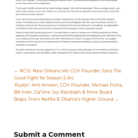
←
NCIS: New Orleans Vet CCH Pounder Joins The
Good Fight for Season 5 Arc
‘Rustin’: Aml Ameen, CCH Pounder, Michael Potts,
Bill Irwin, Da’Vine Joy Randolph & More Board
Biopic From Netflix & Obama’s Higher Ground
→
Submit a Comment