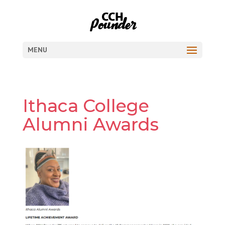
MENU
Ithaca College
Alumni Awards