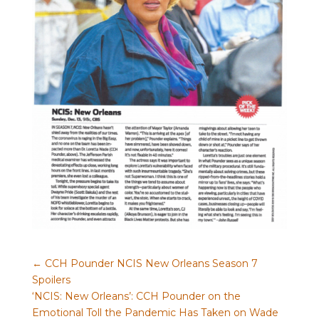
←
CCH Pounder NCIS New Orleans Season 7
Spoilers
‘NCIS: New Orleans’: CCH Pounder on the
Emotional Toll the Pandemic Has Taken on Wade