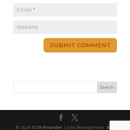
© 2024
CCH Pounder
. | Site development
Blog