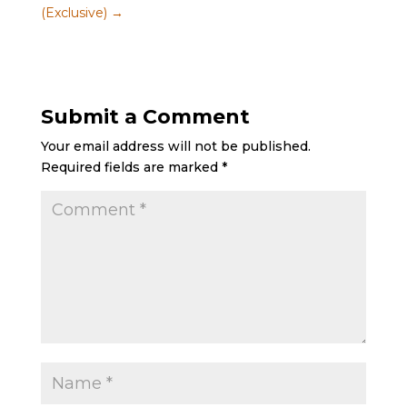
(Exclusive)
→
Submit a Comment
Your email address will not be published.
Required fields are marked
*