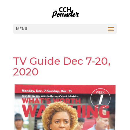
MENU
TV Guide Dec 7-20,
2020