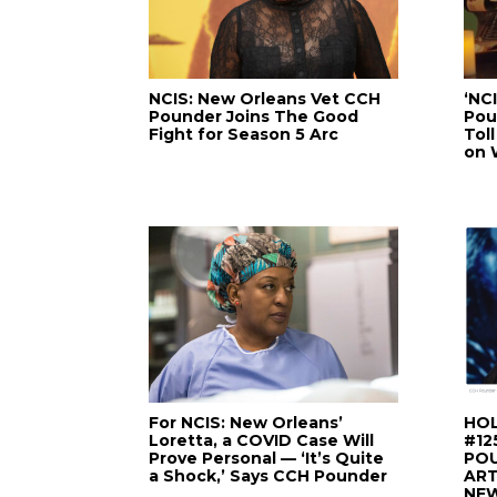
NCIS: New Orleans Vet CCH
‘NC
Pounder Joins The Good
Pou
Fight for Season 5 Arc
Tol
on 
For NCIS: New Orleans’
HOL
Loretta, a COVID Case Will
#12
Prove Personal — ‘It’s Quite
PO
a Shock,’ Says CCH Pounder
ART
NE