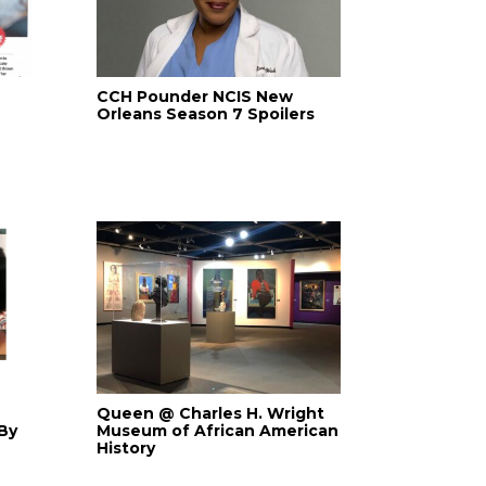
CCH Pounder NCIS New
Orleans Season 7 Spoilers
Queen @ Charles H. Wright
By
Museum of African American
History