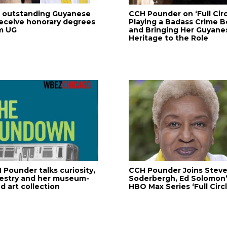
 outstanding Guyanese
CCH Pounder on ‘Full Circ
receive honorary degrees
Playing a Badass Crime B
m UG
and Bringing Her Guyane
Heritage to the Role
 Pounder talks curiosity,
CCH Pounder Joins Stev
estry and her museum-
Soderbergh, Ed Solomon
d art collection
HBO Max Series ‘Full Circl