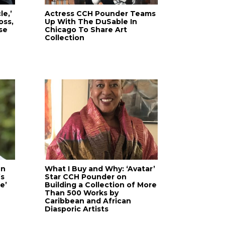
le,’
Actress CCH Pounder Teams
oss,
Up With The DuSable In
se
Chicago To Share Art
Collection
en
What I Buy and Why: ‘Avatar’
’s
Star CCH Pounder on
e’
Building a Collection of More
Than 500 Works by
Caribbean and African
Diasporic Artists