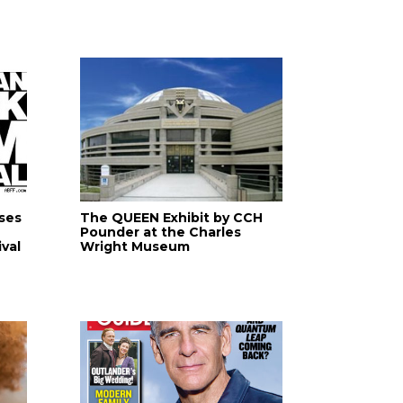
ses
The QUEEN Exhibit by CCH
Pounder at the Charles
val
Wright Museum