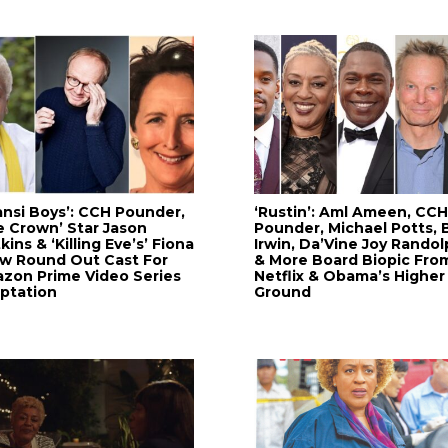
ansi Boys’: CCH Pounder,
‘Rustin’: Aml Ameen, CCH
e Crown’ Star Jason
Pounder, Michael Potts, B
ins & ‘Killing Eve’s’ Fiona
Irwin, Da’Vine Joy Randol
w Round Out Cast For
& More Board Biopic Fro
zon Prime Video Series
Netflix & Obama’s Higher
ptation
Ground