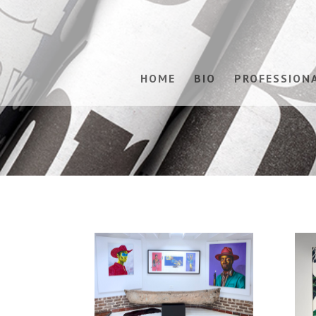
HOME
BIO
PROFESSION