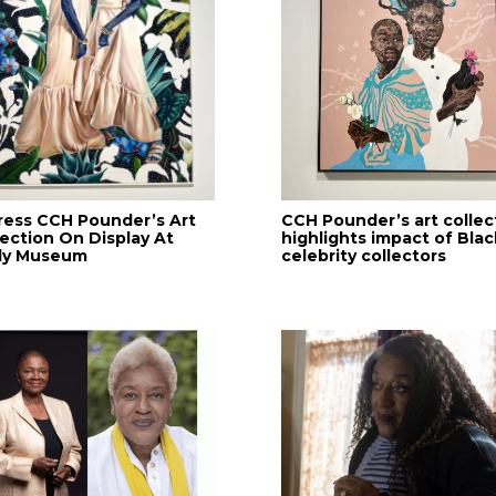
ress CCH Pounder’s Art
CCH Pounder’s art collec
lection On Display At
highlights impact of Blac
lly Museum
celebrity collectors