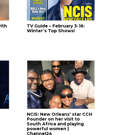
ith
TV Guide – February 3-16:
:
Winter’s Top Shows!
NCIS: New Orleans’ star CCH
Pounder on her visit to
South Africa and playing
powerful women |
Channel24