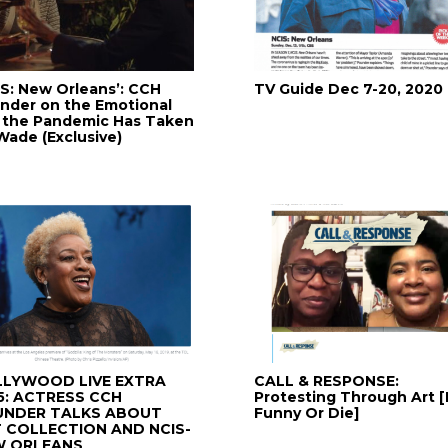
IS: New Orleans’: CCH
TV Guide Dec 7-20, 2020
nder on the Emotional
l the Pandemic Has Taken
Wade (Exclusive)
LYWOOD LIVE EXTRA
CALL & RESPONSE:
5: ACTRESS CCH
Protesting Through Art [
UNDER TALKS ABOUT
Funny Or Die]
 COLLECTION AND NCIS-
W ORLEANS