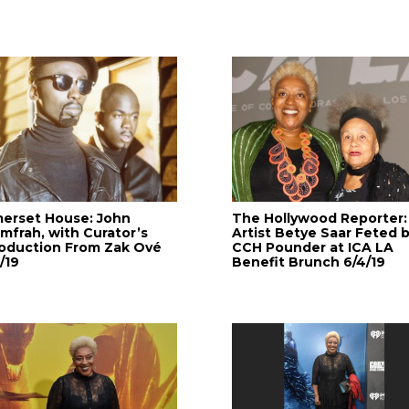
erset House: John
The Hollywood Reporter:
mfrah, with Curator’s
Artist Betye Saar Feted 
roduction From Zak Ové
CCH Pounder at ICA LA
/19
Benefit Brunch 6/4/19