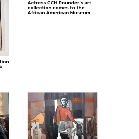
Actress CCH Pounder’s art
collection comes to the
African American Museum
tion
k