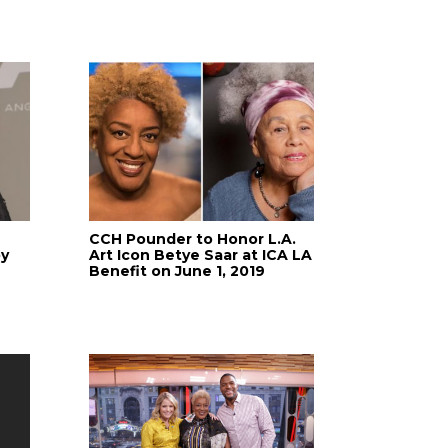
CCH Pounder to Honor L.A.
by
Art Icon Betye Saar at ICA LA
Benefit on June 1, 2019