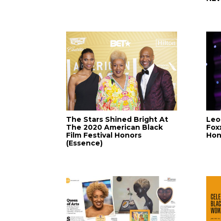
The Stars Shined Bright At
Leo
The 2020 American Black
Fox
Film Festival Honors
Hon
(Essence)