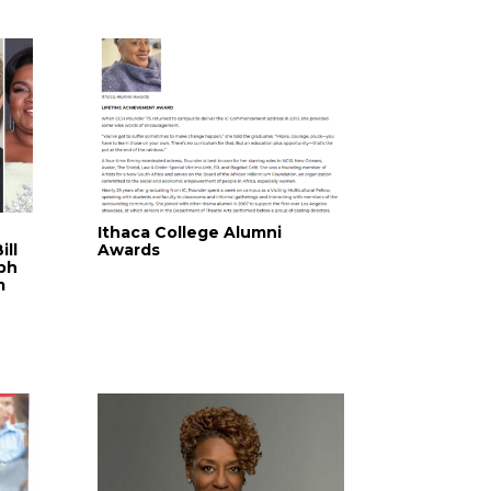
Ithaca College Alumni
ill
Awards
ph
m