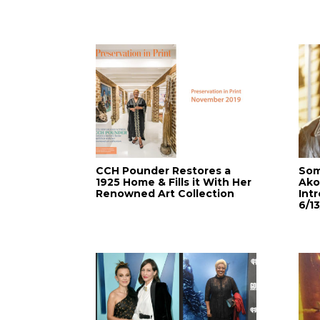
CCH Pounder Restores a
Som
1925 Home & Fills it With Her
Ako
Renowned Art Collection
Int
6/13