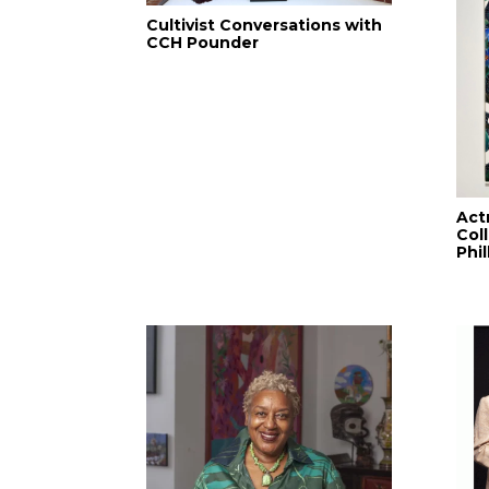
Cultivist Conversations with
CCH Pounder
Act
Col
Phi