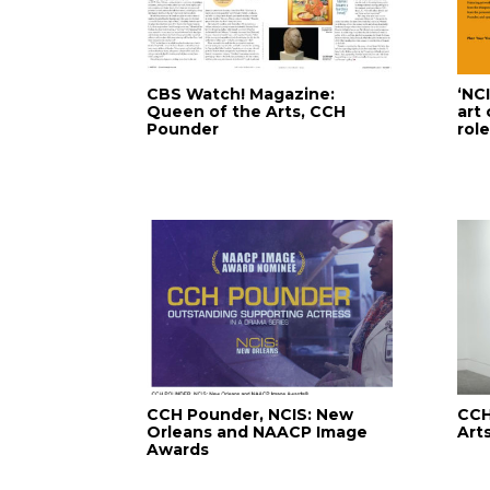
CBS Watch! Magazine:
‘NC
Queen of the Arts, CCH
art
Pounder
rol
CCH Pounder, NCIS: New
CCH
Orleans and NAACP Image
Arts
Awards