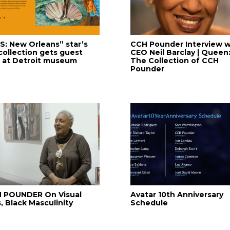
IS: New Orleans” star’s
CCH Pounder Interview w
 collection gets guest
CEO Neil Barclay | Queen
e at Detroit museum
The Collection of CCH
Pounder
 POUNDER On Visual
Avatar 10th Anniversary
, Black Masculinity
Schedule