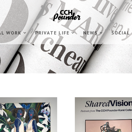
AL WORK
PRIVATE LIFE
NEWS
SOCIAL