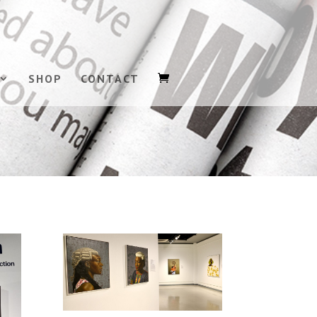
SHOP
CONTACT