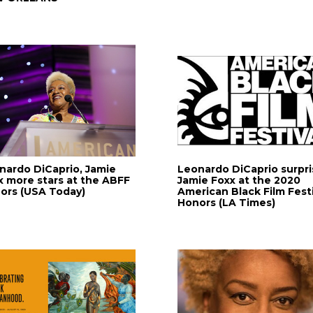
nardo DiCaprio, Jamie
Leonardo DiCaprio surpri
x more stars at the ABFF
Jamie Foxx at the 2020
ors (USA Today)
American Black Film Festi
Honors (LA Times)