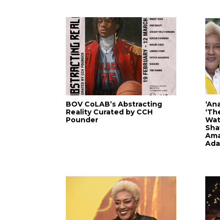
BOV CoLAB’s Abstracting
‘An
Reality Curated by CCH
‘Th
Pounder
Watk
Sha
Ama
Ada