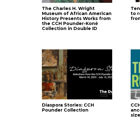
The Charles H. Wright
Ten
Museum of African American
to 
History Presents Works from
fro
the CCH Pounder-Koné
Collection in Double ID
Diaspora Stories: CCH
CCH
Pounder Collection
anc
size